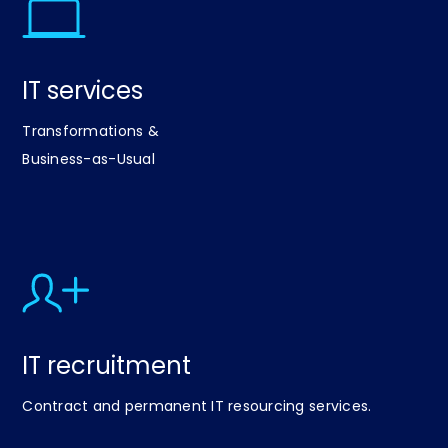
IT services
Transformations &
Business-as-Usual
IT recruitment
Contract and permanent IT resourcing services
.