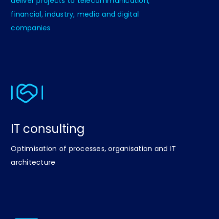
deliver projects to telecommunication,
financial, industry, media and digital
companies
IT consulting
Optimisation of processes, organisation and IT
architecture