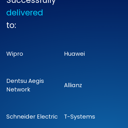
Successfully
delivered
to:
Wipro
Huawei
Dentsu Aegis
Allianz
Network
Schneider Electric
T-Systems