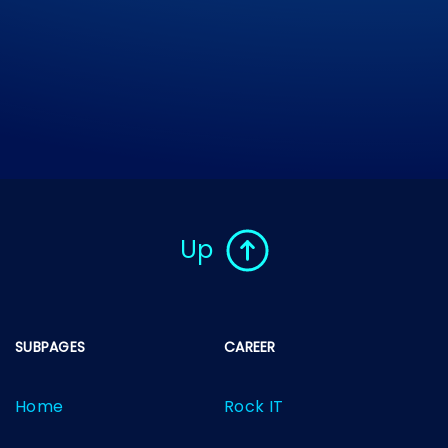
Up
SUBPAGES
CAREER
Home
Rock IT