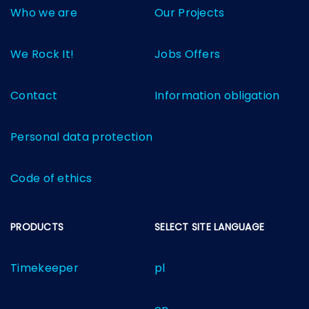
Who we are
Our Projects
We Rock It!
Jobs Offers
Contact
Information obligation
Personal data protection
Code of ethics
PRODUCTS
SELECT SITE LANGUAGE
Timekeeper
pl