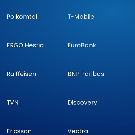
Polkomtel
T-Mobile
ERGO Hestia
EuroBank
Raiffeisen
BNP Paribas
TVN
Discovery
Ericsson
Vectra