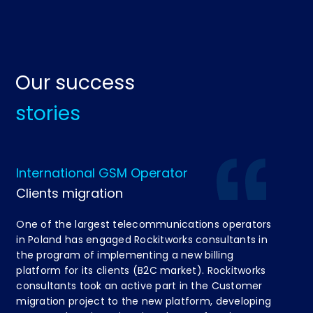
Our success
stories
International GSM Operator
Di
Clients migration
Re
One of the largest telecommunications operators
On
in Poland has engaged Rockitworks consultants in
be
the program of implementing a new billing
co
platform for its clients (B2C market). Rockitworks
co
consultants took an active part in the Customer
spe
migration project to the new platform, developing
Bu