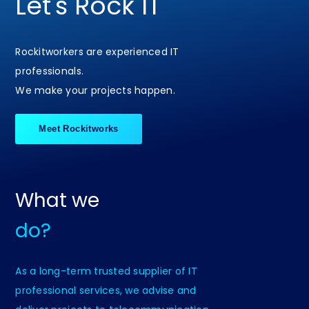
Let's Rock IT
Rockitworkers are experienced IT
professionals.
We make your projects happen.
Meet Rockitworks
What we
do?
As a long-term trusted supplier of IT
professional services, we advise and