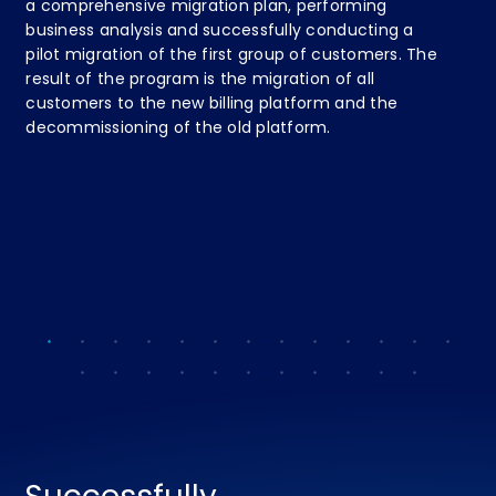
a comprehensive migration plan, performing
Sp
business analysis and successfully conducting a
su
pilot migration of the first group of customers. The
In
result of the program is the migration of all
co
customers to the new billing platform and the
ne
decommissioning of the old platform.
te
ent